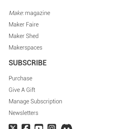
Make:
magazine
Maker Faire
Maker Shed
Makerspaces
SUBSCRIBE
Purchase
Give A Gift
Manage Subscription
Newsletters