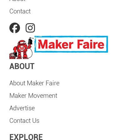
Contact
ABOUT
About Maker Faire
Maker Movement
Advertise
Contact Us
EXPLORE