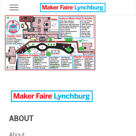
Toggle navigation
ABOUT
About