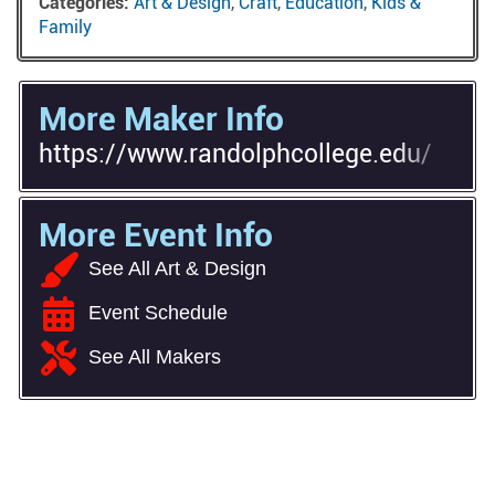
Categories:
Art & Design
,
Craft
,
Education
,
Kids &
Family
More Maker Info
https://www.randolphcollege.edu/
More Event Info
See All Art & Design
Event Schedule
See All Makers