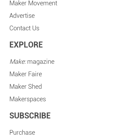
Maker Movement
Advertise
Contact Us
EXPLORE
Make:
magazine
Maker Faire
Maker Shed
Makerspaces
SUBSCRIBE
Purchase