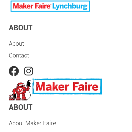
ABOUT
About
Contact
ABOUT
About Maker Faire