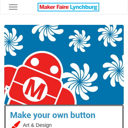
Toggle navigation
Make your own button
Art & Design