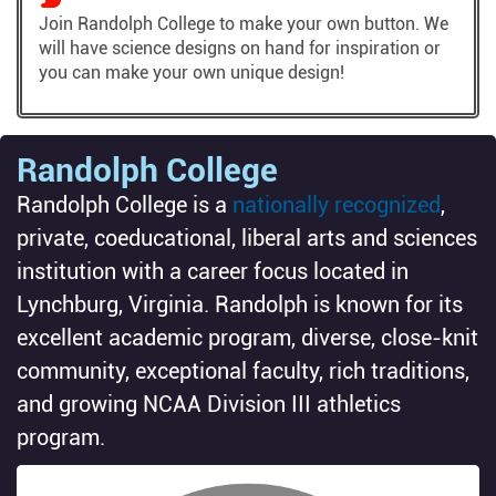
Join Randolph College to make your own button. We
will have science designs on hand for inspiration or
you can make your own unique design!
Randolph College
Randolph College is a
nationally recognized
,
private, coeducational, liberal arts and sciences
institution with a career focus located in
Lynchburg, Virginia. Randolph is known for its
excellent academic program, diverse, close-knit
community, exceptional faculty, rich traditions,
and growing NCAA Division III athletics
program.